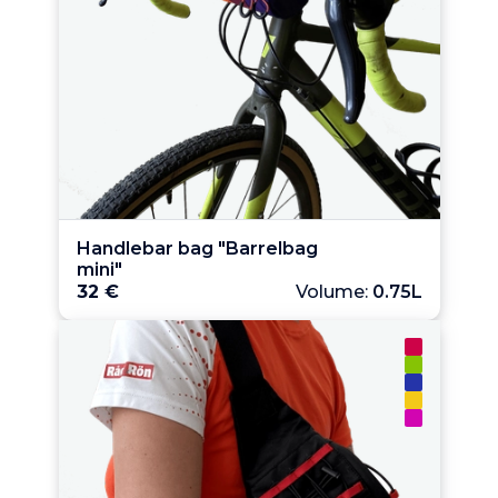
Handlebar bag "Barrelbag 
mini"
32 €
Volume:
0.75L