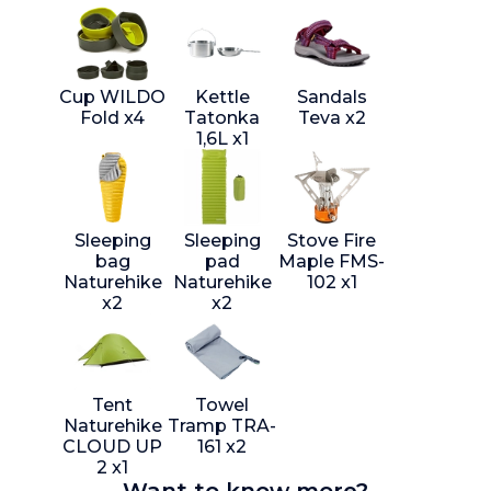
Cup WILDO
Kettle
Sandals
Fold x4
Tatonka
Teva x2
1,6L x1
Sleeping
Sleeping
Stove Fire
bag
pad
Maple FMS-
Naturehike
Naturehike
102 x1
x2
x2
Tent
Towel
Naturehike
Tramp TRA-
CLOUD UP
161 x2
2 x1