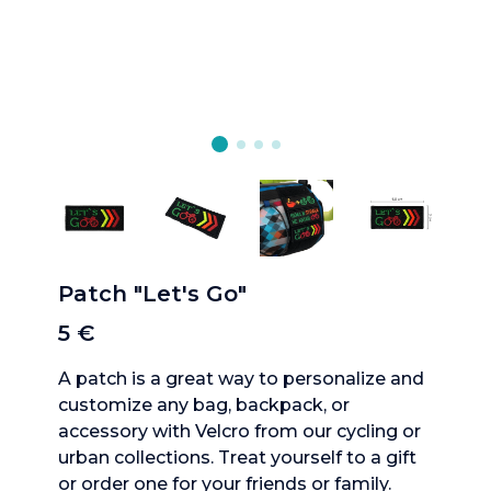
Patch "Let's Go"
5 €
A patch is a great way to personalize and
customize any bag, backpack, or
accessory with Velcro from our cycling or
urban collections. Treat yourself to a gift
or order one for your friends or family.