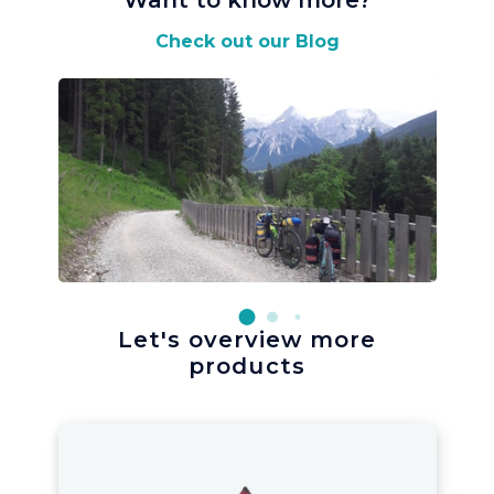
Want to know more
?
Check out our Blog
Let's overview more
products