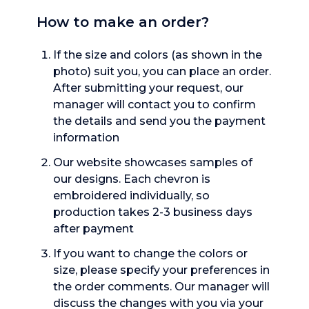
How to make an order?
If the size and colors (as shown in the
photo) suit you, you can place an order.
After submitting your request, our
manager will contact you to confirm
the details and send you the payment
information
Our website showcases samples of
our designs. Each chevron is
embroidered individually, so
production takes 2-3 business days
after payment
If you want to change the colors or
size, please specify your preferences in
the order comments. Our manager will
discuss the changes with you via your