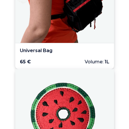
Universal Bag
65 €
Volume:
1L