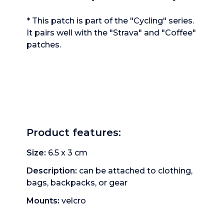
* This patch is part of the "Cycling" series.
It pairs well with the "Strava" and "Coffee"
patches.
Product features
:
Size: 
6.5 x 3
cm
Description: 
can be attached to clothing, 
bags, backpacks, or gear
Mounts: 
velcro