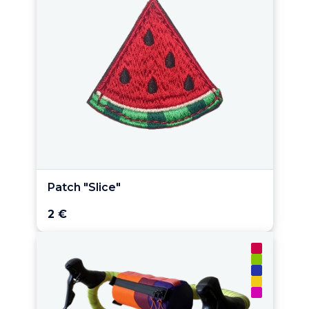
Patch "Slice"
2 €