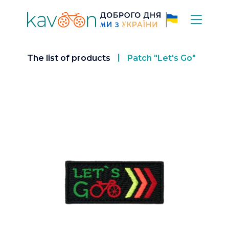
The list of products
Patch "Let's Go"