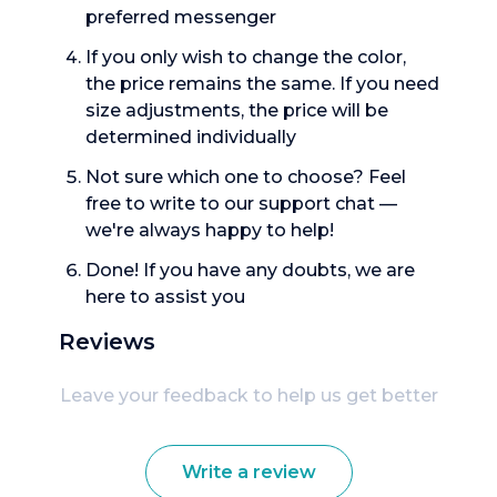
preferred messenger
If you only wish to change the color,
the price remains the same. If you need
size adjustments, the price will be
determined individually
Not sure which one to choose? Feel
free to write to our support chat —
we're always happy to help!
Done! If you have any doubts, we are
here to assist you
Reviews
Leave your feedback to help us get better
Write a review