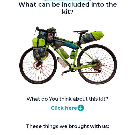
What can be included into the
kit?
What do You think about this kit?
Click here
These things we brought with us: