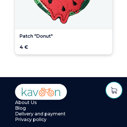
Patch "Donut"
4 €
About Us
Blog
Delivery and payment
Privacy policy